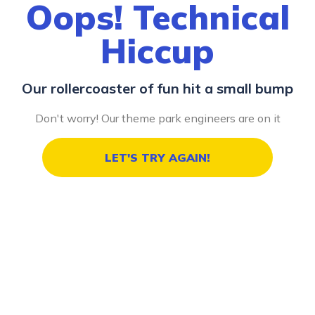
Oops! Technical
Hiccup
Our rollercoaster of fun hit a small bump
Don't worry! Our theme park engineers are on it
LET'S TRY AGAIN!