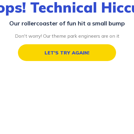
ps! Technical Hic
Our rollercoaster of fun hit a small bump
Don't worry! Our theme park engineers are on it
LET'S TRY AGAIN!