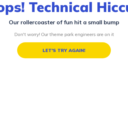
ps! Technical Hic
Our rollercoaster of fun hit a small bump
Don't worry! Our theme park engineers are on it
LET'S TRY AGAIN!