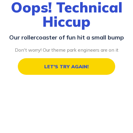
Oops! Technical
Hiccup
Our rollercoaster of fun hit a small bump
Don't worry! Our theme park engineers are on it
LET'S TRY AGAIN!