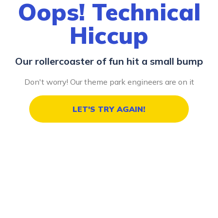
Oops! Technical
Hiccup
Our rollercoaster of fun hit a small bump
Don't worry! Our theme park engineers are on it
LET'S TRY AGAIN!