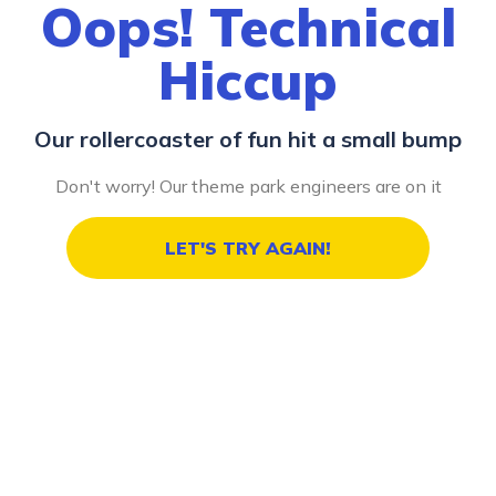
Oops! Technical
Hiccup
Our rollercoaster of fun hit a small bump
Don't worry! Our theme park engineers are on it
LET'S TRY AGAIN!