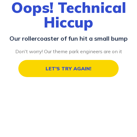
Oops! Technical
Hiccup
Our rollercoaster of fun hit a small bump
Don't worry! Our theme park engineers are on it
LET'S TRY AGAIN!