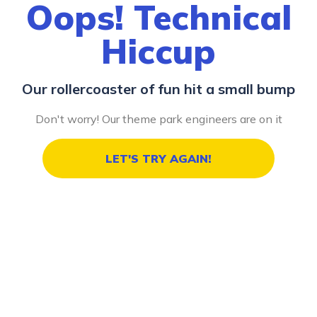
Oops! Technical
Hiccup
Our rollercoaster of fun hit a small bump
Don't worry! Our theme park engineers are on it
LET'S TRY AGAIN!