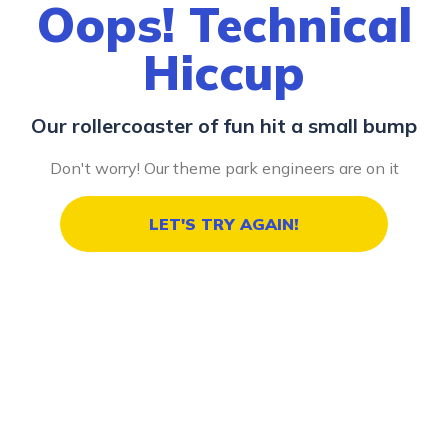
Oops! Technical
Hiccup
Our rollercoaster of fun hit a small bump
Don't worry! Our theme park engineers are on it
LET'S TRY AGAIN!