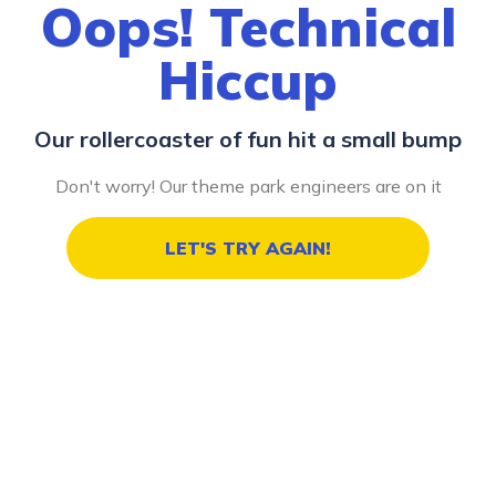
Oops! Technical
Hiccup
Our rollercoaster of fun hit a small bump
Don't worry! Our theme park engineers are on it
LET'S TRY AGAIN!